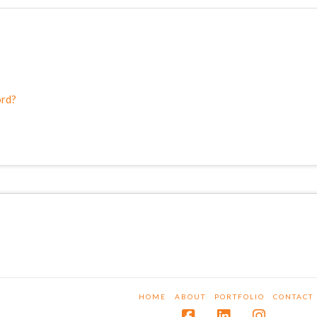
ord?
HOME
ABOUT
PORTFOLIO
CONTACT