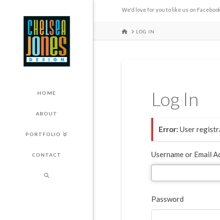
We'd love for you to like us on Facebook
HOME
LOG IN
Log In
HOME
ABOUT
Error:
User registra
PORTFOLIO
Username or Email A
CONTACT
Password