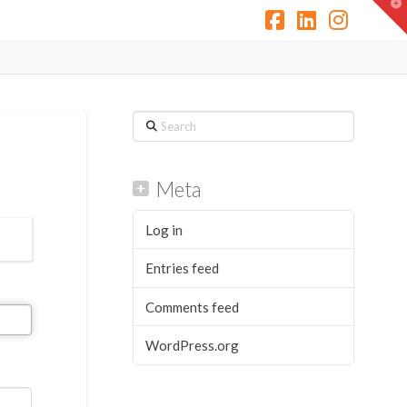
T
t
W
Facebook
LinkedIn
Instag
Search
Meta
Log in
Entries feed
Comments feed
WordPress.org