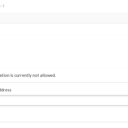
 :-)
tion is currently not allowed.
ddress