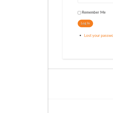
Remember Me
Log In
Lost your passw