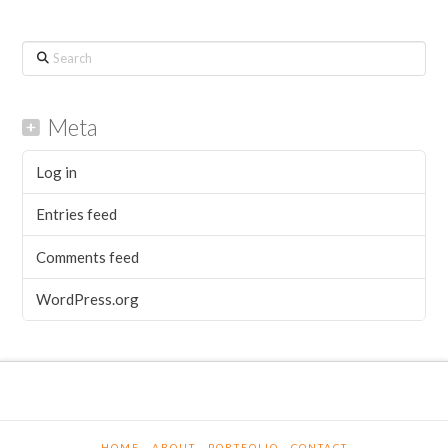
Search
Meta
Log in
Entries feed
Comments feed
WordPress.org
HOME
ABOUT
PORTFOLIO
CONTACT