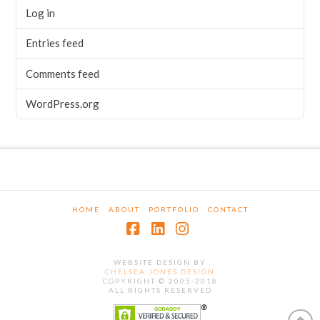
Log in
Entries feed
Comments feed
WordPress.org
HOME
ABOUT
PORTFOLIO
CONTACT
Facebook
LinkedIn
Instagram
WEBSITE DESIGN BY
CHELSEA JONES DESIGN
COPYRIGHT © 2005-2018
ALL RIGHTS RESERVED