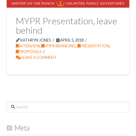
MYPR Presentation, leave
behind
KATHRYN JONES
APRIL 5, 2018
INTERVIEW
,
MYPR BRANDING
,
PRESENTATION
,
PROPOSALS
LEAVE A COMMENT
Search
Meta