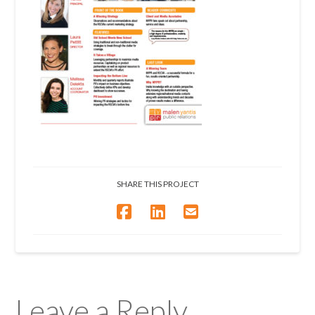
SHARE THIS PROJECT
Leave a Reply