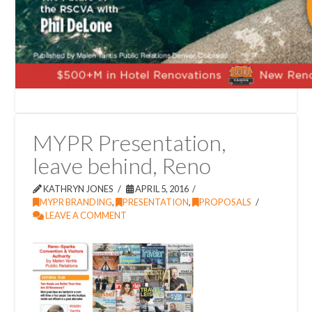
MYPR Presentation,
leave behind, Reno
KATHRYN JONES
APRIL 5, 2016
MYPR BRANDING
,
PRESENTATION
,
PROPOSALS
LEAVE A COMMENT