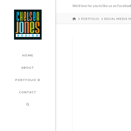
We'd love for you to like us on Facebook
HOME
PORTFOLIO
SOCIAL MEDIA 
HOME
ABOUT
PORTFOLIO
CONTACT