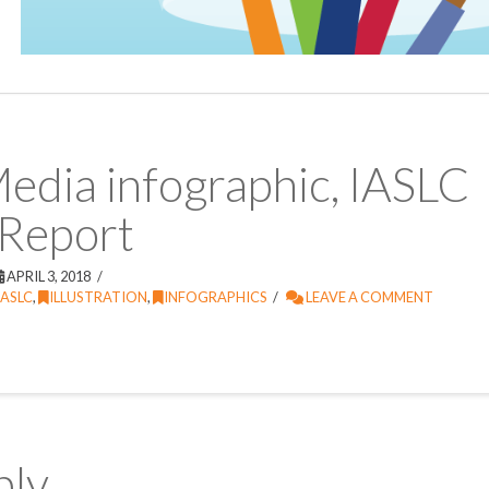
Media infographic, IASLC
 Report
APRIL 3, 2018
IASLC
,
ILLUSTRATION
,
INFOGRAPHICS
LEAVE A COMMENT
ply