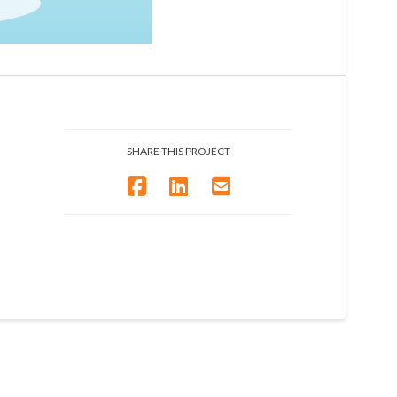
SHARE THIS PROJECT