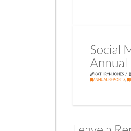
Social 
Annual
KATHRYN JONES
ANNUAL REPORTS
,
Leave a Re