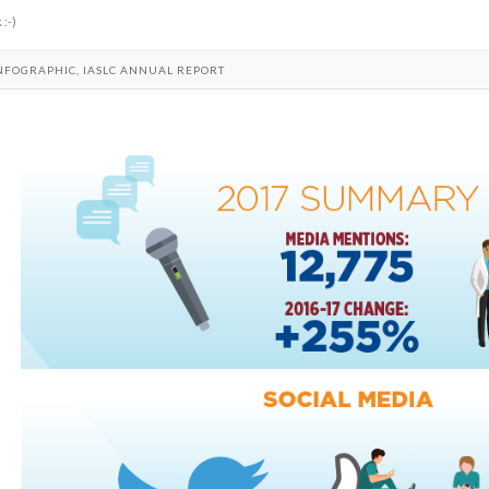
 :-)
INFOGRAPHIC, IASLC ANNUAL REPORT