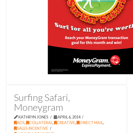
Surfing Safari,
Moneygram
KATHRYN JONES
APRIL 6, 2014
ADS
,
COLLATERAL
,
CREATIVE
,
DIRECT MAIL
,
SALES INCENTIVE