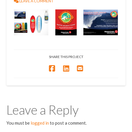
LEAVE A COMMENT
SHARE THIS PROJECT
Leave a Reply
You must be
logged in
to post a comment.