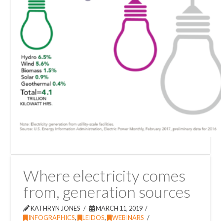
Where electricity comes
from, generation sources
KATHRYN JONES
MARCH 11, 2019
INFOGRAPHICS
,
LEIDOS
,
WEBINARS