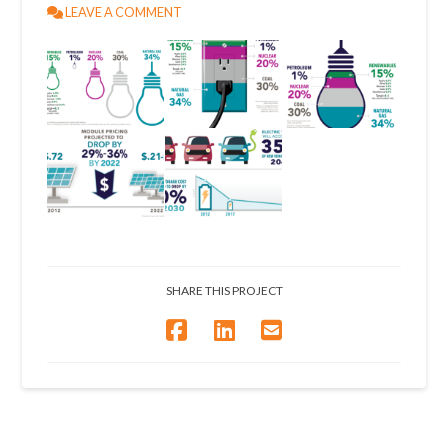
LEAVE A COMMENT
SHARE THIS PROJECT